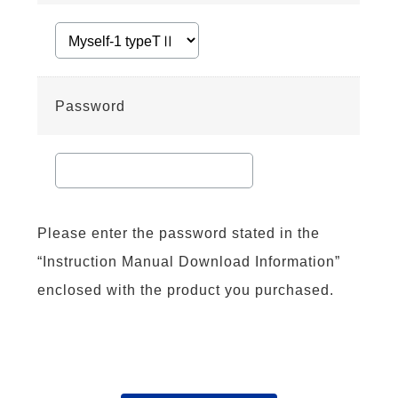
Password
Please enter the password stated in the
“Instruction Manual Download Information”
enclosed with the product you purchased.