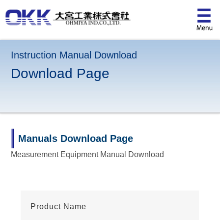
Instruction Manual Download
Download Page
Manuals Download Page
Measurement Equipment Manual Download
Product Name