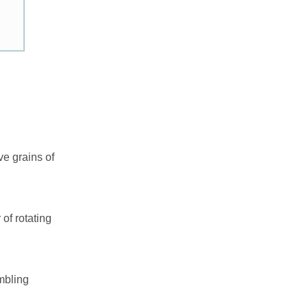
ve grains of
of rotating
embling