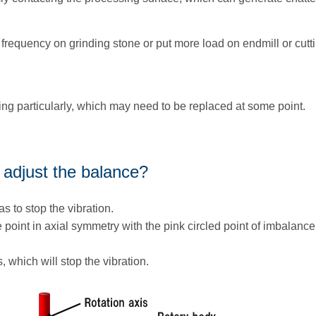
 frequency on grinding stone or put more load on endmill or cutti
ring particularly, which may need to be replaced at some point.
 adjust the balance?
as to stop the vibration.
 point in axial symmetry with the pink circled point of imbalanc
s, which will stop the vibration.