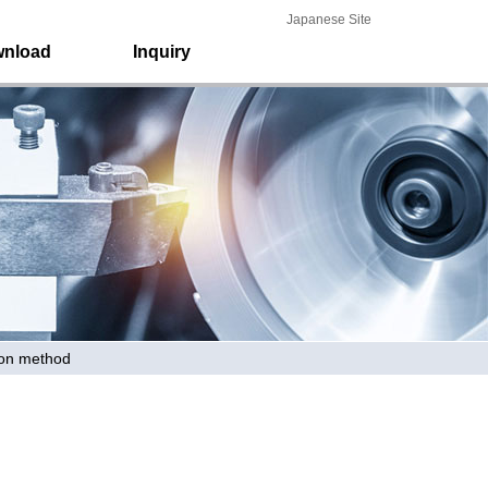
Japanese Site
nload
Inquiry
ion method
Home