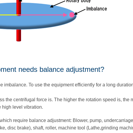
ipment needs balance adjustment?
e imbalance. To use the equipment efficiently for a long duration,
ss the centrifugal force is. The higher the rotation speed is, the
e high level vibration.
which require balance adjustment: Blower, pump, undercarria
ake, disc brake), shaft, roller, machine tool (Lathe,grinding machi