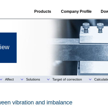
Products
Company Profile
Dow
iew
Affect
Solutions
Target of correction
Calculat
ween vibration and imbalance