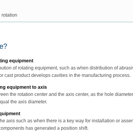
 rotation
ce?
ting equipment
tion of rotating equipment, such as when distribution of abrasi
 cast product develops cavities in the manufacturing process.
ting equipment to axis
een the rotation center and the axis center, as the hole diameter 
ual the axis diameter.
equipment
the axis such as when there is a key way for installation or ass
 components has generated a position shift.