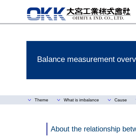
Balance measurement overv
Theme
What is imbalance
Cause
About the relationship bet