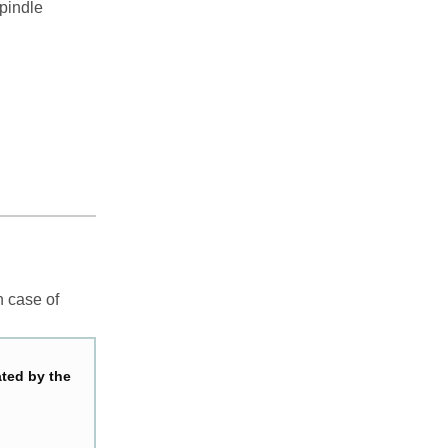
spindle
n case of
ated by the