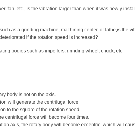
, fan, etc., is the vibration larger than when it was newly insta
ch as a grinding machine, machining center, or lathe,is the vi
eteriorated if the rotation speed is increased?
ting bodies such as impellers, grinding wheel, chuck, etc.
ary body is not on the axis.
n will generate the centrifugal force.
ion to the square of the rotation speed.
he centrifugal force will become four times.
tation axis, the rotary body will become eccentric, which will cau