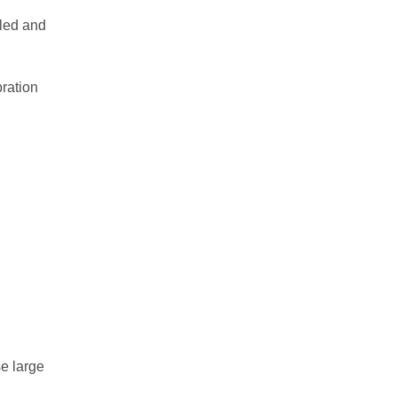
lled and
Myself-1 typeTⅡ
Myself-1 FABⅡ
bration
Dynarector
Balance Checker
MyTENTA-１/PB
Grade Tester
Balance adjustment service
Balance measurement
overview
se large