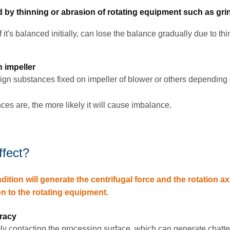
by thinning or abrasion of rotating equipment such as gri
it's balanced initially, can lose the balance gradually due to thi
 impeller
n substances fixed on impeller of blower or others depending 
es are, the more likely it will cause imbalance.
ffect?
tion will generate the centrifugal force and the rotation axi
on to the rotating equipment.
:
racy
mly contacting the processing surface, which can generate chatte