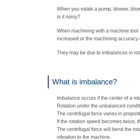
When you rotate a pump, blower, blower
is it noisy?
When machining with a machine tool su
increased or the machining accuracy d
They may be due to imbalances in rota
What is imbalance?
Imbalance occurs if the center of a rot
Rotation under the unbalanced conditio
The centrifugal force varies in proport
If the rotation speed becomes twice, t
The centrifugal force will bend the ro
vibration to the machine.