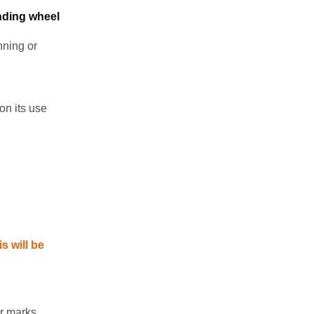
nding wheel
nning or
on its use
s will be
r marks.