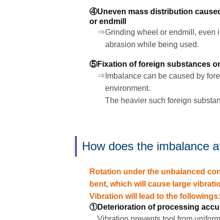
④Uneven mass distribution caused 
or endmill
⇒Grinding wheel or endmill, even if 
abrasion while being used.
⑤Fixation of foreign substances on
⇒Imbalance can be caused by foreig
environment.
The heavier such foreign substanc
How does the imbalance a
Rotation under the unbalanced condi
bent, which will cause large vibrati
Vibration will lead to the followings
①Deterioration of processing accu
Vibration prevents tool from unifor