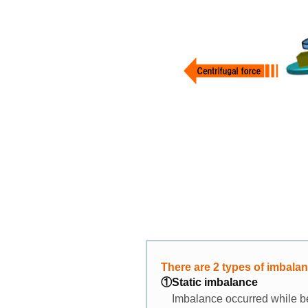
There are 2 types of imbala
①Static imbalance
Imbalance occurred while be