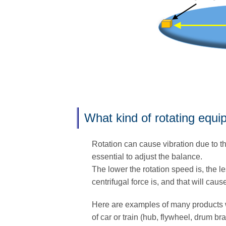
What kind of rotating equ
Rotation can cause vibration due to th
essential to adjust the balance.
The lower the rotation speed is, the le
centrifugal force is, and that will caus
Here are examples of many products 
of car or train (hub, flywheel, drum br