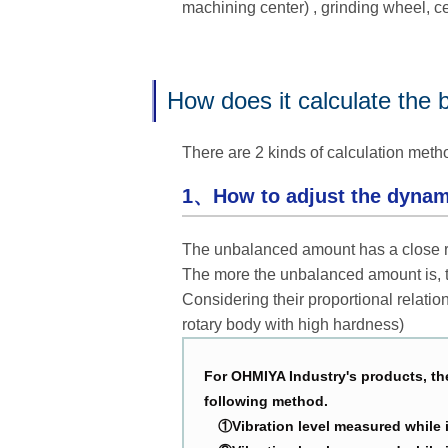
machining center) , grinding wheel, cen
How does it calculate the 
There are 2 kinds of calculation meth
1、How to adjust the dynam
The unbalanced amount has a close rel
The more the unbalanced amount is, t
Considering their proportional relatio
rotary body with high hardness)
For OHMIYA Industry's products, the
following method.
①Vibration level measured while in