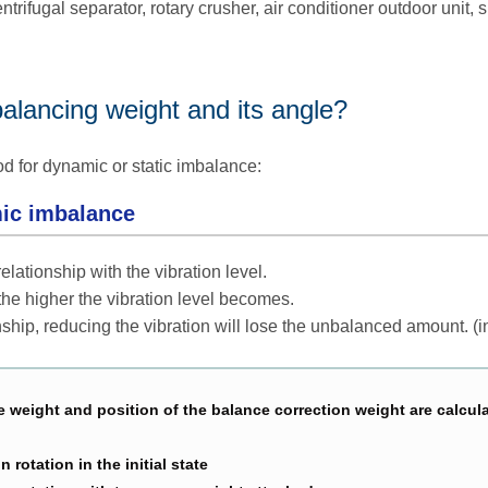
trifugal separator, rotary crusher, air conditioner outdoor unit, 
balancing weight and its angle?
od for dynamic or static imbalance:
ic imbalance
ationship with the vibration level.
he higher the vibration level becomes.
nship, reducing the vibration will lose the unbalanced amount. (i
 weight and position of the balance correction weight are calcul
 rotation in the initial state