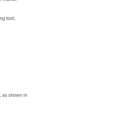
ng tool,
e, as shown in