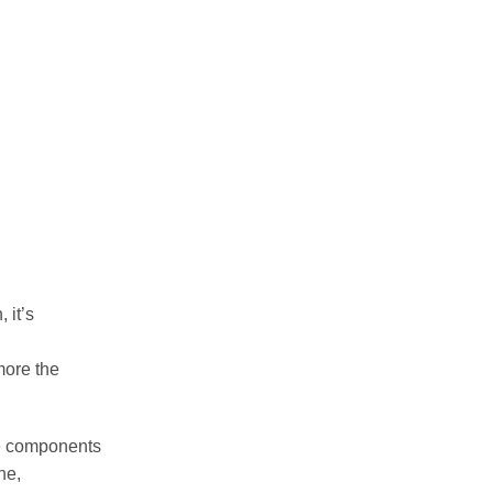
 it’s
 more the
ge components
ne,