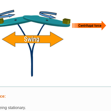
nce:
ing stationary.