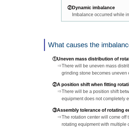
②Dynamic imbalance
Imbalance occurred while in
What causes the imbalan
①Uneven mass distribution of rota
⇒There will be uneven mass distribu
grinding stone becomes uneven or
②A position shift when fitting rota
⇒There will be a position shift betw
equipment does not completely eq
③Assembly tolerance of rotating 
⇒The rotation center will come off 
rotating equipment with multiple