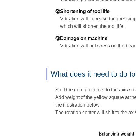
②Shortening of tool life
Vibration will increase the dressing
which will shorten the tool life.
③Damage on machine
Vibration will put stress on the bea
What does it need to do to
Shift the rotation center to the axis so 
Add weight of the yellow square at the
the illustration below.
The rotation center will shift to the axi