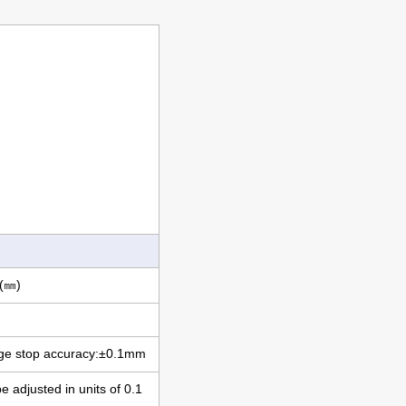
(㎜)
 stop accuracy:±0.1mm
adjusted in units of 0.1