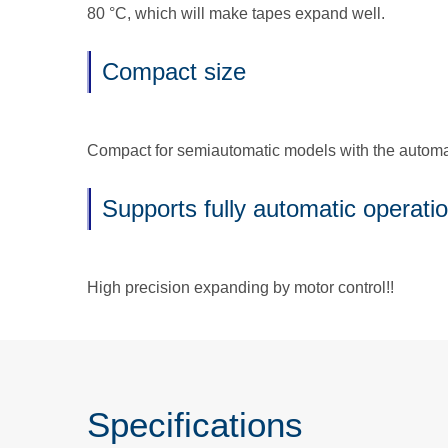
80 °C, which will make tapes expand well.
Compact size
Compact for semiautomatic models with the automati
Supports fully automatic operati
High precision expanding by motor control!!
Specifications