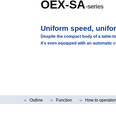
OEX-SA
-series
Uniform speed, unifo
Despite the compact body of a table-to
it's even equipped with an automatic c
Outline
Function
How to operatio