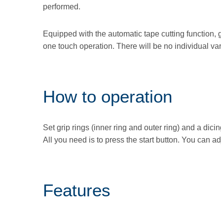
performed.
Equipped with the automatic tape cutting function, g
one touch operation. There will be no individual va
How to operation
Set grip rings (inner ring and outer ring) and a dic
All you need is to press the start button. You can a
Features