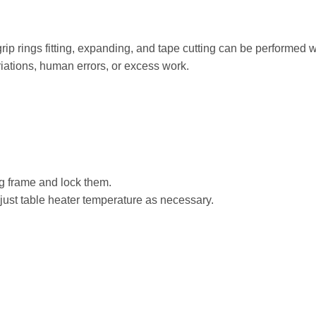
rip rings fitting, expanding, and tape cutting can be performed w
riations, human errors, or excess work.
ing frame and lock them.
djust table heater temperature as necessary.