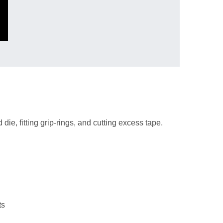
die, fitting grip-rings, and cutting excess tape.
ts