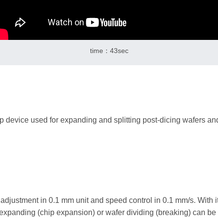
time：43sec
p device used for expanding and splitting post-dicing wafers and 
adjustment in 0.1 mm unit and speed control in 0.1 mm/s. With i
expanding (chip expansion) or wafer dividing (breaking) can be