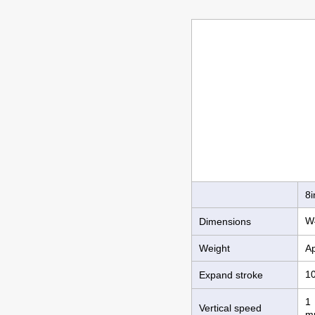
8i
W
Dimensions
Weight
Ap
1
Expand stroke
1 
Vertical speed
m