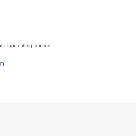
c tape cutting function!
on