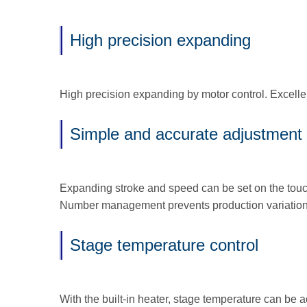
High precision expanding
High precision expanding by motor control. Excell
Simple and accurate adjustment 
Expanding stroke and speed can be set on the touc
Number management prevents production variation
Stage temperature control
With the built-in heater, stage temperature can be 