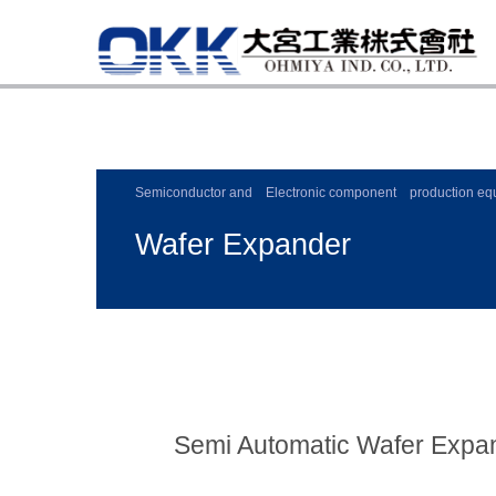
Semiconductor and Electronic component production eq
Wafer Expander
Semi Automatic Wafer Expa