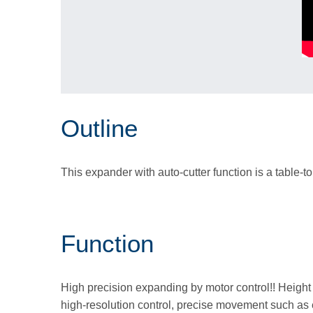
Outline
This expander with auto-cutter function is a table-to
Function
High precision expanding by motor control!! Height 
high-resolution control, precise movement such as 