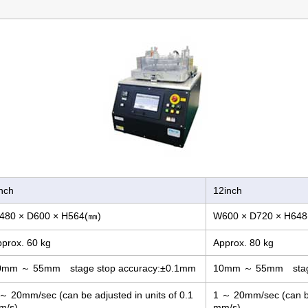
nch
12inch
480 × D600 × H564(㎜)
W600 × D720 × H648
prox. 60 kg
Approx. 80 kg
0mm ～ 55mm stage stop accuracy:±0.1mm
10mm ～ 55mm stage
～ 20mm/sec (can be adjusted in units of 0.1
1 ～ 20mm/sec (can be 
m/s)
mm/s)