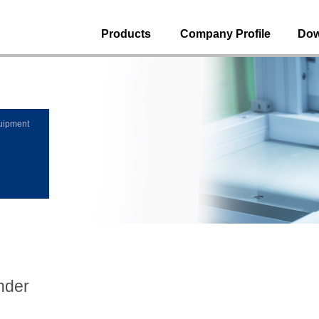
Products
Company Profile
Dow
uipment
nder