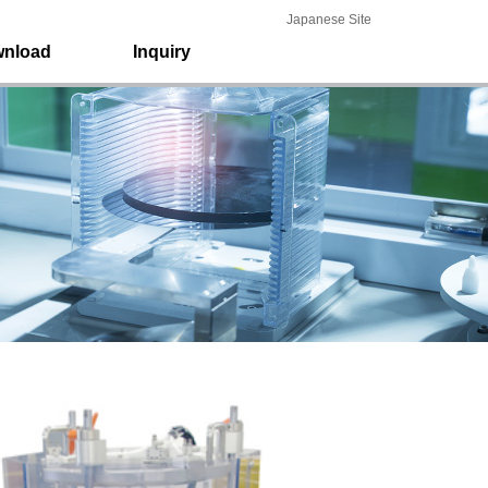
Japanese Site
nload
Inquiry