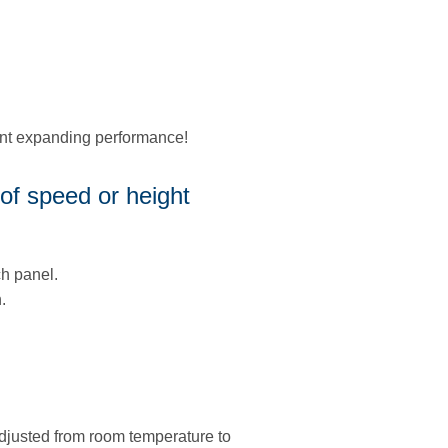
ent expanding performance!
of speed or height
h panel.
.
adjusted from room temperature to