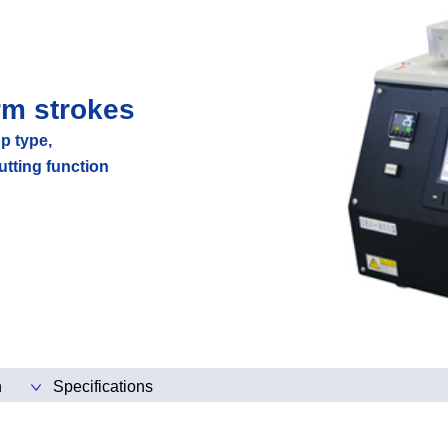
rm strokes
p type,
utting function
n
Specifications