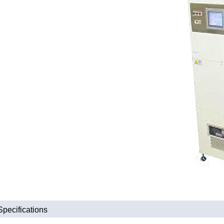
Specifications