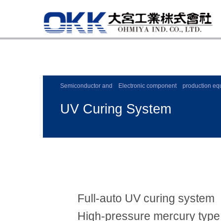
Semiconductor and Electronic component production eq
UV Curing System
Full-auto UV curing system
High-pressure mercury type