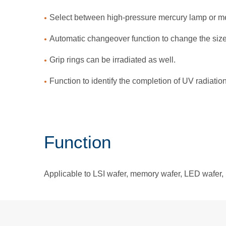
Select between high-pressure mercury lamp or met
Automatic changeover function to change the siz
Grip rings can be irradiated as well.
Function to identify the completion of UV radiatio
Function
Applicable to LSI wafer, memory wafer, LED wafer, 