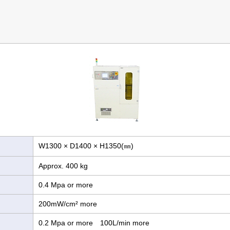
W1300 × D1400 × H1350(㎜)
Approx. 400 kg
0.4 Mpa or more
200mW/cm² more
0.2 Mpa or more 100L/min more