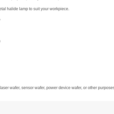
al halide lamp to suit your workpiece.
e
n
laser wafer, sensor wafer, power device wafer, or other purposes