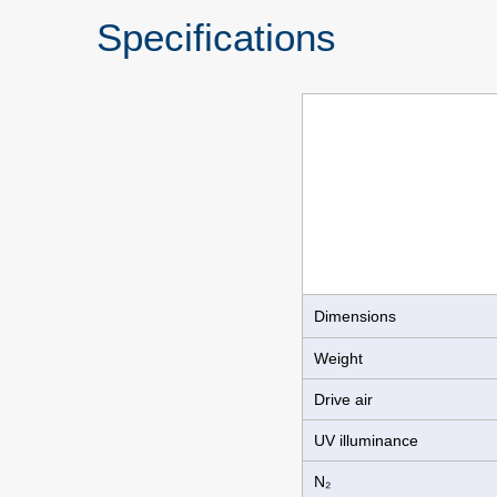
Specifications
Dimensions
Weight
Drive air
UV illuminance
N₂