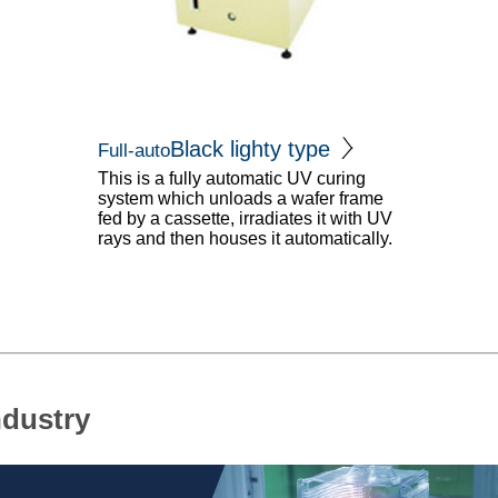
Black lighty type
Full-auto
This is a fully automatic UV curing
system which unloads a wafer frame
fed by a cassette, irradiates it with UV
rays and then houses it automatically.
ndustry