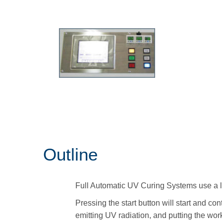
Outline
Full Automatic UV Curing Systems use a 
Pressing the start button will start and c
emitting UV radiation, and putting the wo