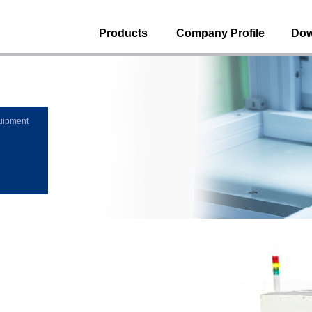
Products
Company Profile
Dow
uipment