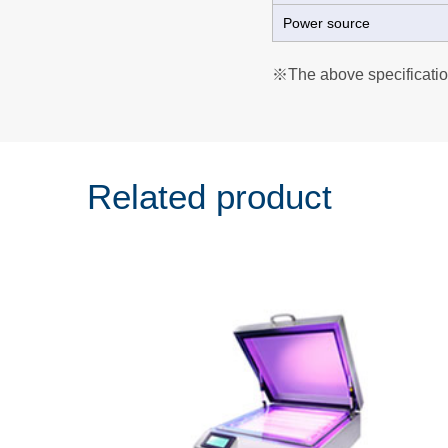
Power source
※The above specificatio
Related product