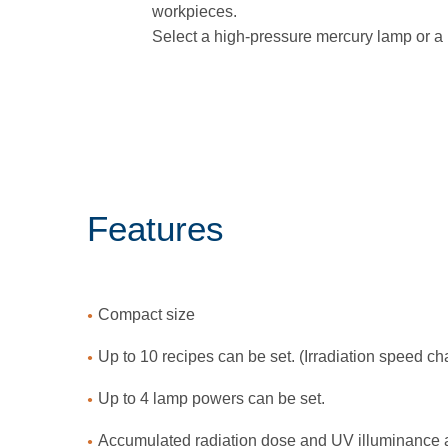
workpieces.
Select a high-pressure mercury lamp or a 
Features
Compact size
Up to 10 recipes can be set. (Irradiation speed c
Up to 4 lamp powers can be set.
Accumulated radiation dose and UV illuminance ar