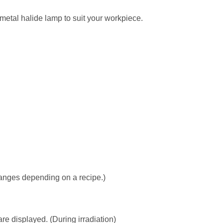
metal halide lamp to suit your workpiece.
hanges depending on a recipe.)
e displayed. (During irradiation)