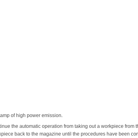
lamp of high power emission.
ontinue the automatic operation from taking out a workpiece from
rkpiece back to the magazine until the procedures have been co