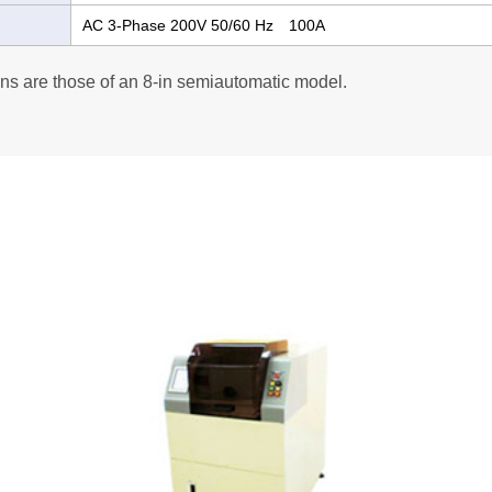
AC 3-Phase 200V 50/60 Hz 100A
ns are those of an 8-in semiautomatic model.