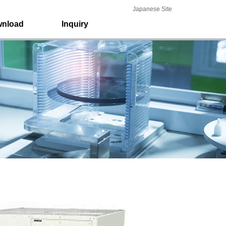
Japanese Site
nload
Inquiry