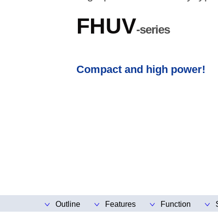
FHUV
-series
Compact and high power!
Outline
Features
Function