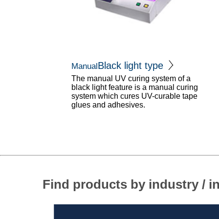
Black light type
Manual
The manual UV curing system of a
black light feature is a manual curing
system which cures UV-curable tape
glues and adhesives.
Find products by industry / i