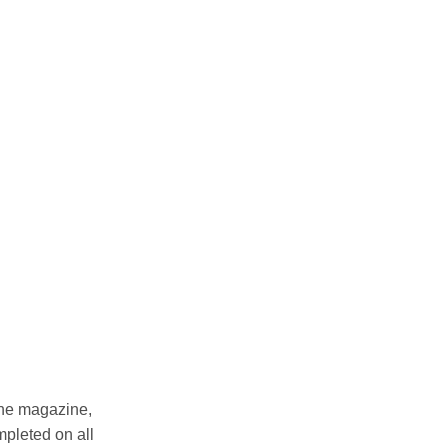
 the magazine,
mpleted on all