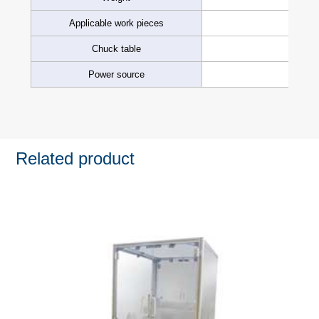
Applicable work pieces
Chuck table
Power source
Related product