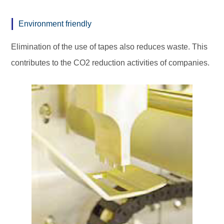
Environment friendly
Elimination of the use of tapes also reduces waste. This
contributes to the
CO2 reduction
activities of companies.