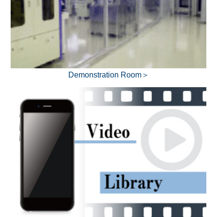
Demonstration Room＞