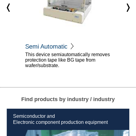
Semi Automatic
This device semiautomatically removes
protection tape like BG tape from
wafer/substrate.
Find products by industry / industry
Semiconductor and
Electronic component production equipment