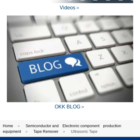
Videos＞
OKK BLOG＞
Home
Semiconductor and Electronic component production
equipment
Tape Remover
Ultrasonic Tape