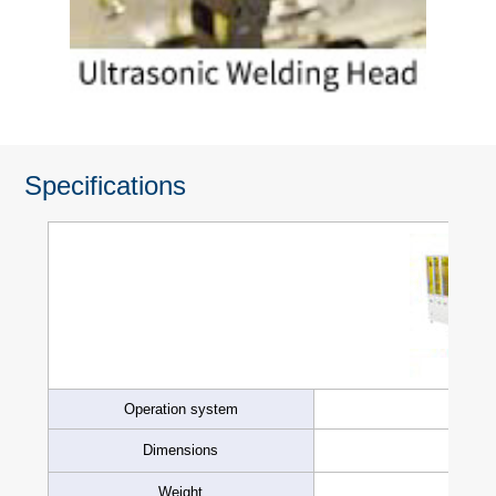
Specifications
Operation system
Dimensions
Weight