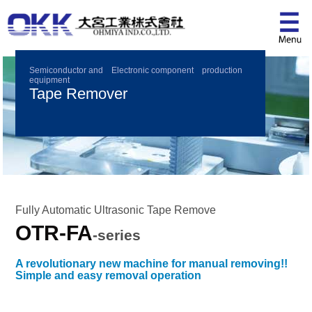
Semiconductor and Electronic component production
equipment
Tape Remover
Fully Automatic Ultrasonic Tape Remove
OTR-FA
-series
A revolutionary new machine for manual removing!!
Simple and easy removal operation