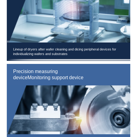
Lineup of dryers after wafer cleaning and dicing peripheral devices for
individualizing wafers and substrates
Precision measuring
deviceMonitoring support device