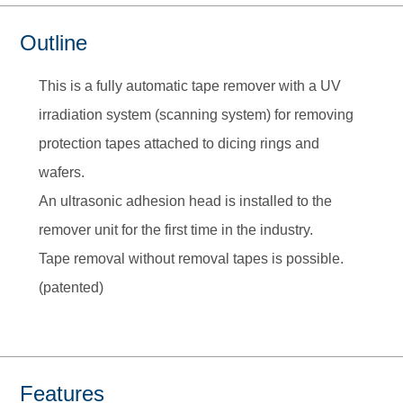
Outline
This is a fully automatic tape remover with a UV
irradiation system (scanning system) for removing
protection tapes attached to dicing rings and
wafers.
An ultrasonic adhesion head is installed to the
remover unit for the first time in the industry.
Tape removal without removal tapes is possible.
(patented)
Features