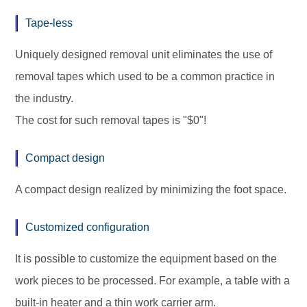
Tape-less
Uniquely designed removal unit eliminates the use of
removal tapes which used to be a common practice in
the industry.
The cost for such removal tapes is "$0"!
Compact design
A compact design realized by minimizing the foot space.
Customized configuration
It is possible to customize the equipment based on the
work pieces to be processed. For example, a table with a
built-in heater and a thin work carrier arm.