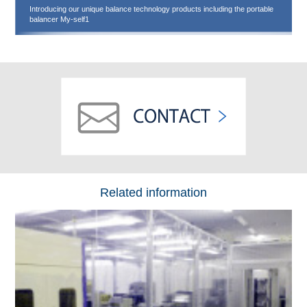
Introducing our unique balance technology products including the portable
balancer My-self1
Related information