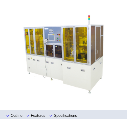
Outline
Features
Specifications