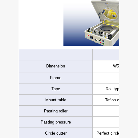
8in
Dimension
W540 × D840
Frame
-8inch 
Tape
Roll type dicing 
Mount table
Teflon coated, va
Pasting roller
Urethane
Pasting pressure
Varia
Circle cutter
Perfect circle cutting 