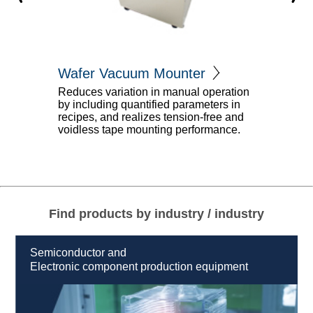
nter
Vacuum Mo
Semi Automatic
nual operation
parameters in
nsion-free and
ウエハを真空チャンバー内で
performance.
ることができるSemi Automat
プマウンターです
Find products by industry / industry
Semiconductor and
Electronic component production equipment