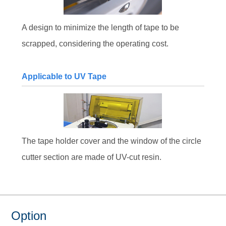
A design to minimize the length of tape to be
scrapped, considering the operating cost.
Applicable to UV Tape
The tape holder cover and the window of the circle
cutter section are made of UV-cut resin.
Option