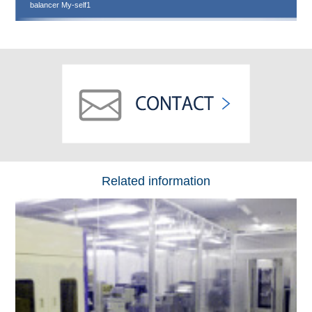
balancer My-self1
Related information