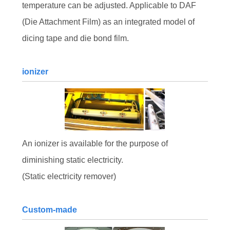
temperature can be adjusted. Applicable to DAF
(Die Attachment Film) as an integrated model of
dicing tape and die bond film.
ionizer
An ionizer is available for the purpose of
diminishing static electricity.
(Static electricity remover)
Custom-made