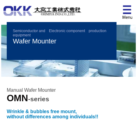
Semiconductor and Electronic component production
equipment
Wafer Mounter
Manual Wafer Mounter
OMN
-series
Wrinkle & bubbles free mount,
without differences among individuals!!