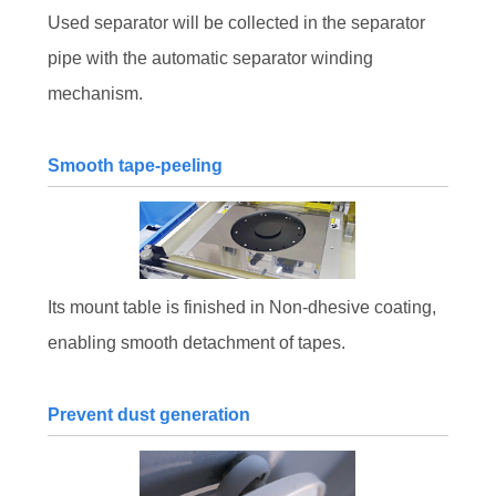
Used separator will be collected in the separator
pipe with the automatic separator winding
mechanism.
Smooth tape-peeling
Its mount table is finished in Non-dhesive coating,
enabling smooth detachment of tapes.
Prevent dust generation