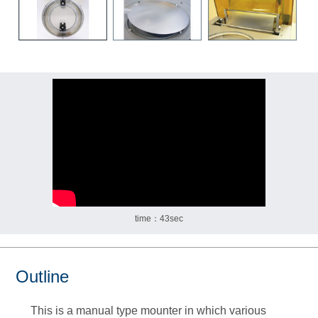
time：43sec
Outline
This is a manual type mounter in which various