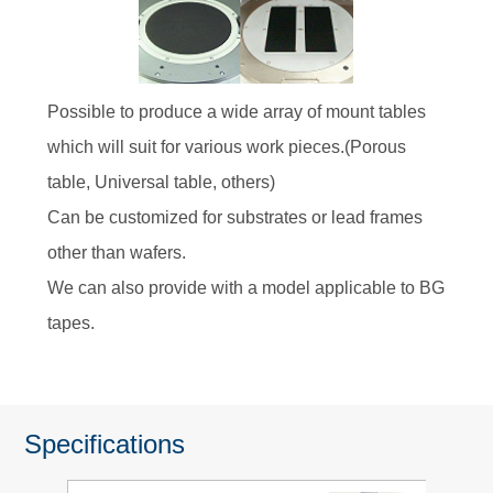
Possible to produce a wide array of mount tables
which will suit for various work pieces.(Porous
table, Universal table, others)
Can be customized for substrates or lead frames
other than wafers.
We can also provide with a model applicable to BG
tapes.
Specifications