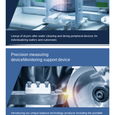
Lineup of dryers after wafer cleaning and dicing peripheral devices for
individualizing wafers and substrates
Precision measuring
deviceMonitoring support device
Introducing our unique balance technology products including the portable