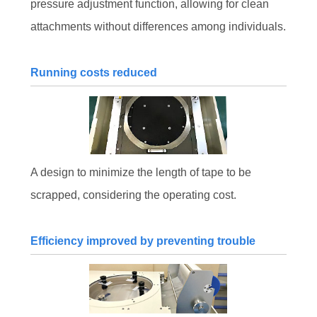
pressure adjustment function, allowing for clean
attachments without differences among individuals.
Running costs reduced
A design to minimize the length of tape to be
scrapped, considering the operating cost.
Efficiency improved by preventing trouble