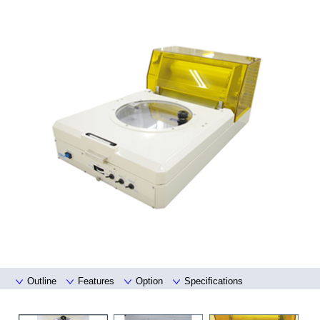
Outline
Features
Option
Specifications