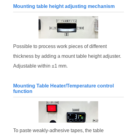
Mounting table height adjusting mechanism
Possible to process work pieces of different
thickness by adding a mount table height adjuster.
Adjustable within ±1 mm.
Mounting Table Heater/Temperature control
function
To paste weakly-adhesive tapes, the table