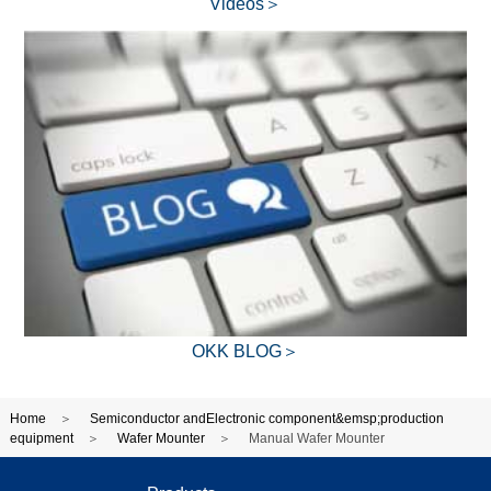
Videos＞
OKK BLOG＞
Home
Semiconductor andElectronic component&emsp;production
equipment
Wafer Mounter
Manual Wafer Mounter