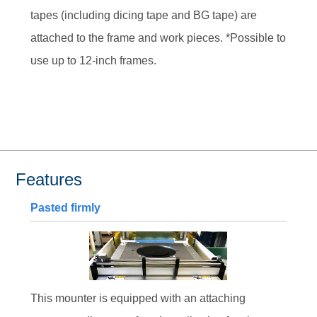
tapes (including dicing tape and BG tape) are
attached to the frame and work pieces. *Possible to
use up to 12-inch frames.
Features
Pasted firmly
This mounter is equipped with an attaching