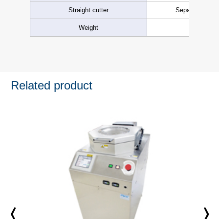
Straight cutter
Separation from
Weight
Approx.
Related product