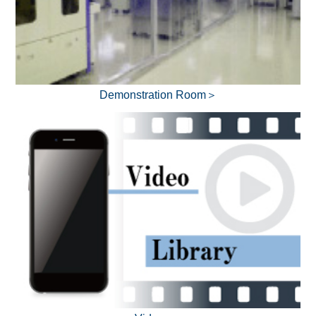
Demonstration Room＞